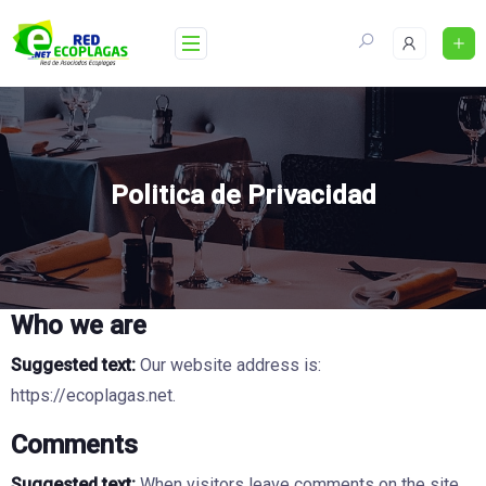
Skip
to
content
Politica de Privacidad
Who we are
Suggested text:
Our website address is:
https://ecoplagas.net.
Comments
Suggested text:
When visitors leave comments on the site