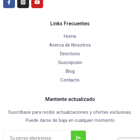
Links Frecuentes
Home
Acerca de Nosotros
Directorio
Suscripción
Blog
Contacto
Mantente actualizado
Suscríbase para recibir actualizaciones y ofertas exclusivas.
Puede darse de baja en cualquier momento