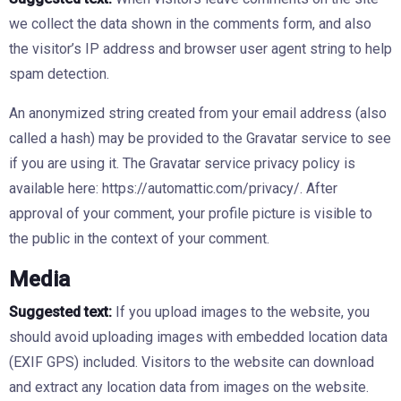
we collect the data shown in the comments form, and also
the visitor’s IP address and browser user agent string to help
spam detection.
An anonymized string created from your email address (also
called a hash) may be provided to the Gravatar service to see
if you are using it. The Gravatar service privacy policy is
available here: https://automattic.com/privacy/. After
approval of your comment, your profile picture is visible to
the public in the context of your comment.
Media
Suggested text:
If you upload images to the website, you
should avoid uploading images with embedded location data
(EXIF GPS) included. Visitors to the website can download
and extract any location data from images on the website.