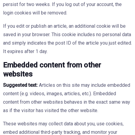
persist for two weeks. If you log out of your account, the
login cookies will be removed.
If you edit or publish an article, an additional cookie will be
saved in your browser. This cookie includes no personal data
and simply indicates the post ID of the article you just edited.
It expires after 1 day.
Embedded content from other
websites
Suggested text:
Articles on this site may include embedded
content (e.g. videos, images, articles, etc.). Embedded
content from other websites behaves in the exact same way
as if the visitor has visited the other website.
These websites may collect data about you, use cookies,
embed additional third-party tracking, and monitor your