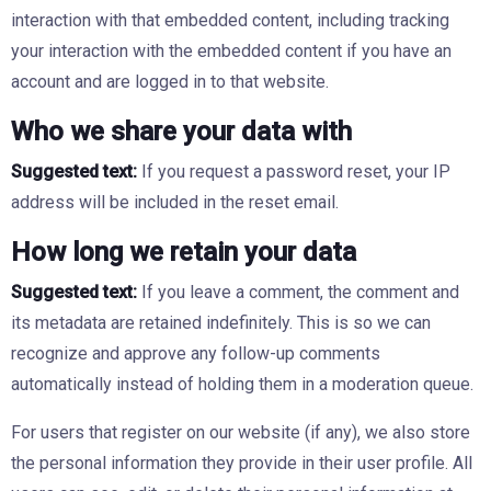
interaction with that embedded content, including tracking
your interaction with the embedded content if you have an
account and are logged in to that website.
Who we share your data with
Suggested text:
If you request a password reset, your IP
address will be included in the reset email.
How long we retain your data
Suggested text:
If you leave a comment, the comment and
its metadata are retained indefinitely. This is so we can
recognize and approve any follow-up comments
automatically instead of holding them in a moderation queue.
For users that register on our website (if any), we also store
the personal information they provide in their user profile. All