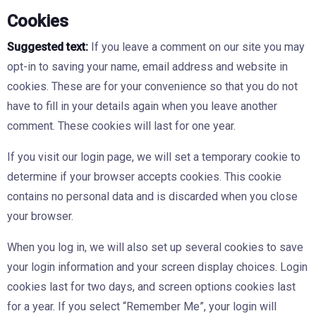
Cookies
Suggested text:
If you leave a comment on our site you may
opt-in to saving your name, email address and website in
cookies. These are for your convenience so that you do not
have to fill in your details again when you leave another
comment. These cookies will last for one year.
If you visit our login page, we will set a temporary cookie to
determine if your browser accepts cookies. This cookie
contains no personal data and is discarded when you close
your browser.
When you log in, we will also set up several cookies to save
your login information and your screen display choices. Login
cookies last for two days, and screen options cookies last
for a year. If you select “Remember Me”, your login will