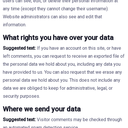
users can see, edit, or delete their personal information at
any time (except they cannot change their username).
Website administrators can also see and edit that
information.
What rights you have over your data
Suggested text:
If you have an account on this site, or have
left comments, you can request to receive an exported file of
the personal data we hold about you, including any data you
have provided to us. You can also request that we erase any
personal data we hold about you. This does not include any
data we are obliged to keep for administrative, legal, or
security purposes.
Where we send your data
Suggested text:
Visitor comments may be checked through
an automated spam detection service.