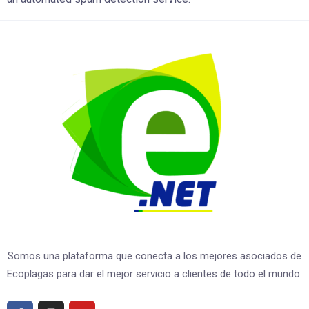
Somos una plataforma que conecta a los mejores asociados de
Ecoplagas para dar el mejor servicio a clientes de todo el mundo.